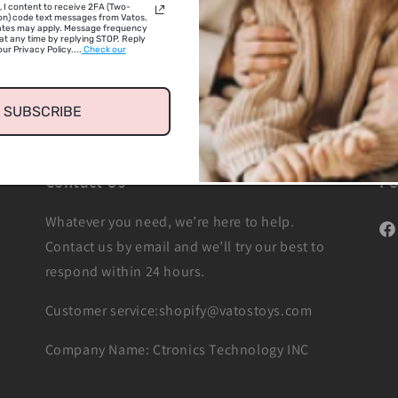
, I content to receive 2FA (Two-
on) code text messages from Vatos.
ates may apply. Message frequency
at any time by replying STOP. Reply
ur Privacy Policy....
Check our
SUBSCRIBE
Contact Us
F
Whatever you need, we’re here to help.
Fac
Contact us by email and we’ll try our best to
respond within 24 hours.
Customer service:shopify@vatostoys.com
Company Name: Ctronics Technology INC