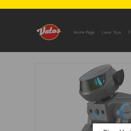
Skip to
content
Home Page
Laser Toys
F
Skip to
product
information