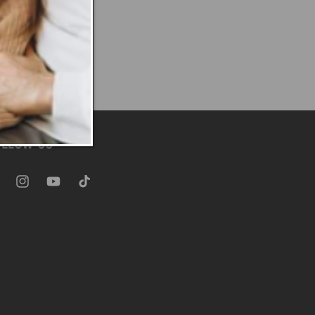
OLLOW US
ebook
Instagram
YouTube
TikTok