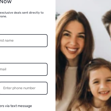
 Now
Quantity
exclusive deals sent directly to
hone.
Decrease
quantity
for
VATOS
Remote
Control
Robot
Dog
for
Kids
(Black)
Share
n
ia
al
ers via text message