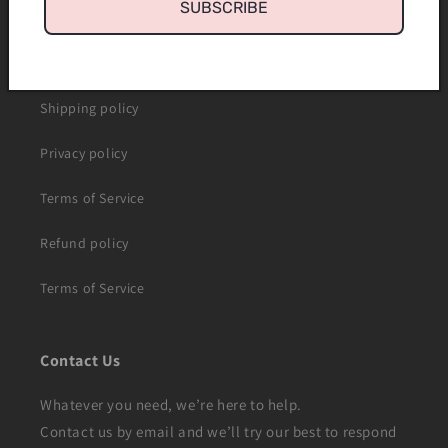
SUBSCRIBE
About us
Contact us
Shipping policy
Privacy policy
Terms of Service
Refund policy
Terms of Service
Contact Us
Whatever you need, we’re here to help.
Contact us by email and we’ll try our best to respond