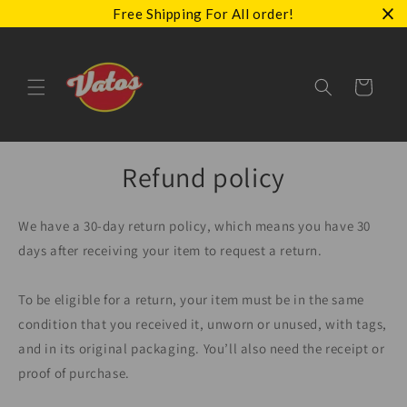
Skip to
Free Shipping For All order!
content
Cart
Refund policy
We have a 30-day return policy, which means you have 30
days after receiving your item to request a return.
To be eligible for a return, your item must be in the same
condition that you received it, unworn or unused, with tags,
and in its original packaging. You’ll also need the receipt or
proof of purchase.