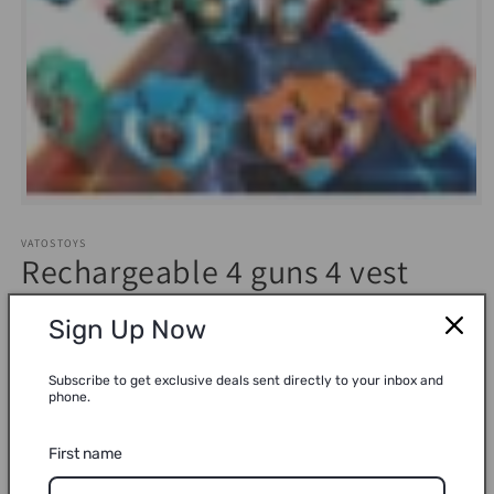
Open
media
1
VATOSTOYS
in
Rechargeable 4 guns 4 vest
modal
6609A connected laser gun
Sign Up Now
Regular
$59.99
Sold out
Subscribe to get exclusive deals sent directly to your inbox and
price
phone.
Shipping
calculated at checkout.
Quantity
First name
Decrease
Increase