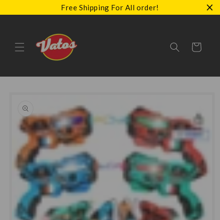
Skip to
Free Shipping For All order!
content
Cart
Skip to
product
information