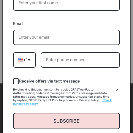
quantity
quantity
for
for
Rechargeable
Rechargeable
Sold out
4
4
Email
guns
guns
Buy it now
4
4
vest
vest
6609A
6609A
connected
connected
Share
laser
laser
+1
gun
gun
Receive offers via text message
By checking this box, I content to receive 2FA (Two-Factor
ABOUT
Authentication) code text messages from Vatos. Message and data
rates may apply. Message frequency varies. Unsubscribe at any time
by replying STOP. Reply HELP for help. View our Privacy Policy....
Check
our privacy policy
About us
SUBSCRIBE
Contact us