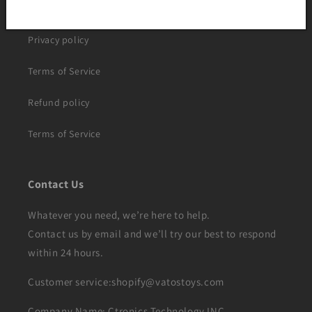
Shipping policy
Privacy policy
Terms of Service
Refund policy
Terms of Service
Contact Us
Whatever you need, we’re here to help.
Contact us by email and we’ll try our best to respond
within 24 hours.
Customer service:shopify@vatostoys.com
Company Name: Ctronics Technology INC