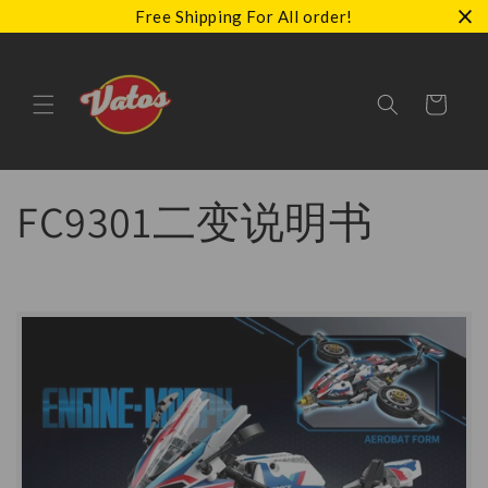
Skip to
Free Shipping For All order!
content
Cart
FC9301二变说明书