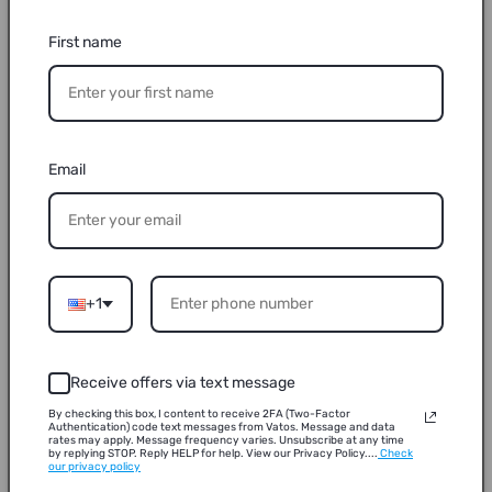
First name
Email
+1
Receive offers via text message
By checking this box, I content to receive 2FA (Two-Factor
Authentication) code text messages from Vatos. Message and data
rates may apply. Message frequency varies. Unsubscribe at any time
by replying STOP. Reply HELP for help. View our Privacy Policy....
Check
our privacy policy