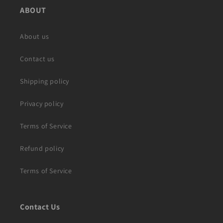
ABOUT
About us
Contact us
Shipping policy
Privacy policy
Terms of Service
Refund policy
Terms of Service
Contact Us