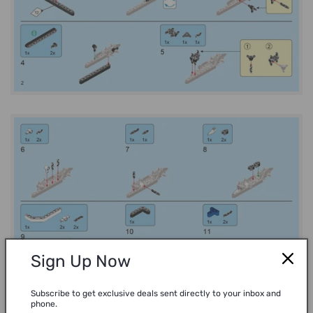
Sign Up Now
Subscribe to get exclusive deals sent directly to your inbox and
phone.