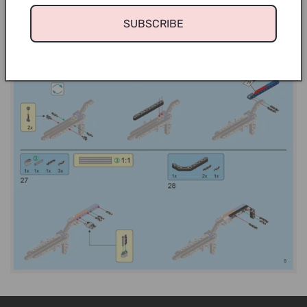
SUBSCRIBE