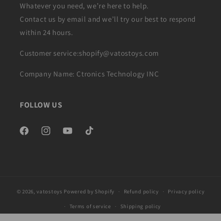
Whatever you need, we’re here to help.
Contact us by email and we’ll try our best to respond
within 24 hours.
Customer service:shopify@vatostoys.com
Company Name: Ctronics Technology INC
FOLLOW US
Facebook
Instagram
YouTube
TikTok
© 2026,
vatostoys
Powered by Shopify
Refund policy
Privacy policy
Terms of service
Shipping policy