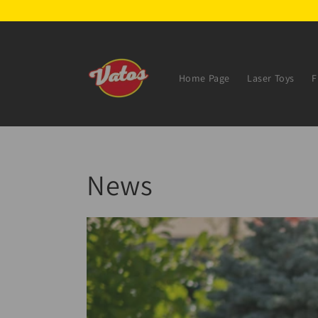
Skip to
content
Home Page
Laser Toys
F
News