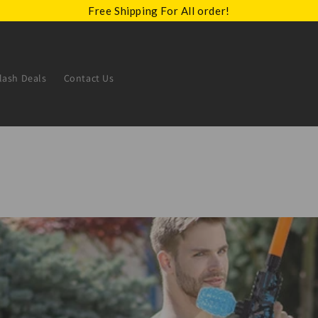
Free Shipping For All order!
lash Deals
Contact Us