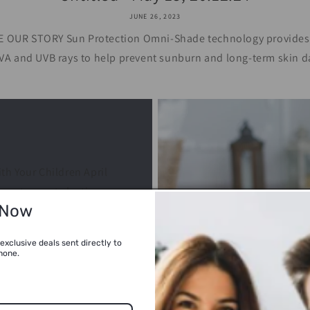
JUNE 26, 2023
OUR STORY Sun Protection Omni-Shade technology provides U
VA and UVB rays to help prevent sunburn and long-term skin d
h Your Children April
son to create lasting
 Now
arm weather and longer
exclusive deals sent directly to
hone.