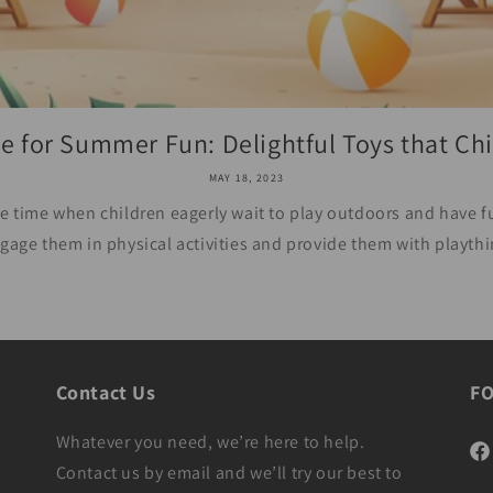
e for Summer Fun: Delightful Toys that Chil
MAY 18, 2023
 time when children eagerly wait to play outdoors and have fun
gage them in physical activities and provide them with playthi
Contact Us
F
Whatever you need, we’re here to help.
Fac
Contact us by email and we’ll try our best to