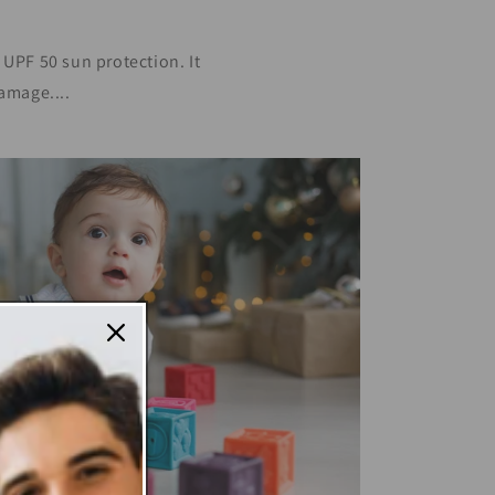
PF 50 sun protection. It
amage....