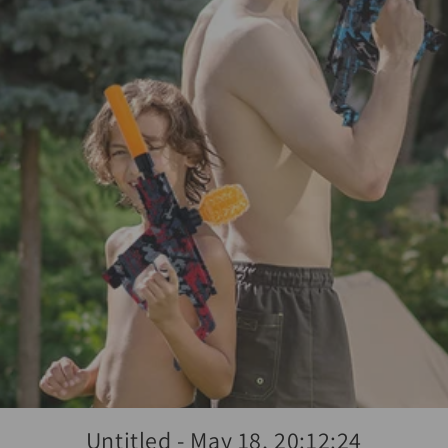
Untitled - May 18, 20:12:24