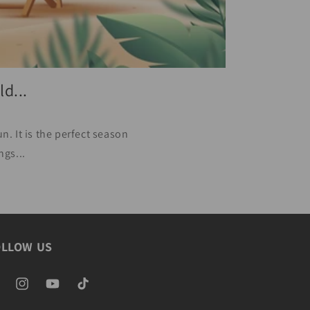
d...
. It is the perfect season
ngs...
OLLOW US
ebook
Instagram
YouTube
TikTok