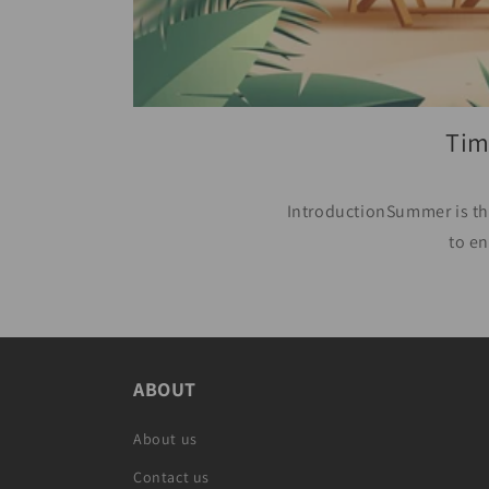
Tim
IntroductionSummer is the
to en
ABOUT
About us
Contact us