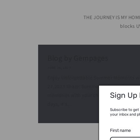
THE JOURNEY IS MY HOME 
blocks U
Blog by Gempages
JUNE 26, 2023
Enjoy Unforgettable Summer Moments wit
27,2023 Share: Summer is the perfect sea
Sign Up
memories with your children. With the w
days, it's...
Subscribe to get 
your inbox and p
First name