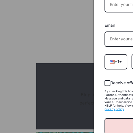
Email
+1
Receive off
By checking this box
Blog link: https://orig
Factor Authenticati
Message and data r
perfect season for famil
varies. Unsubscribe 
HELP for help. View o
privacy policy